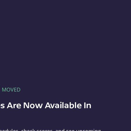
E MOVED
s Are Now Available In