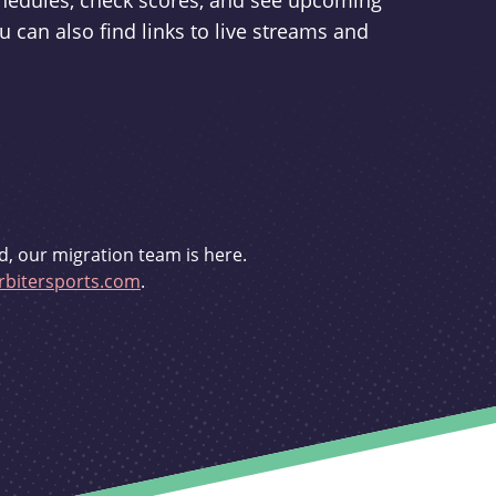
schedules, check scores, and see upcoming
u can also find links to live streams and
d, our migration team is here.
bitersports.com
.