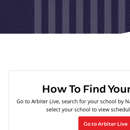
How To Find You
Go to Arbiter Live, search for your school by N
select your school to view schedu
Go to Arbiter Live