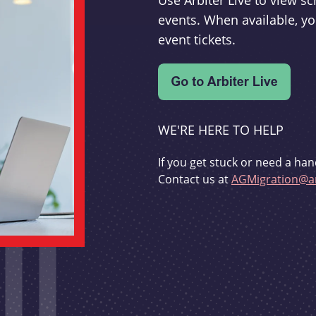
Use Arbiter Live to view 
events. When available, yo
event tickets.
WE'RE HERE TO HELP
If you get stuck or need a han
Contact us at
AGMigration@ar