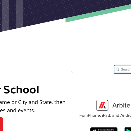
r School
ame or City and State, then
les and events.