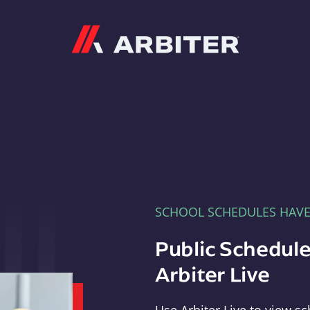
Arbiter
SCHOOL SCHEDULES HAV
Public Schedule
Arbiter Live