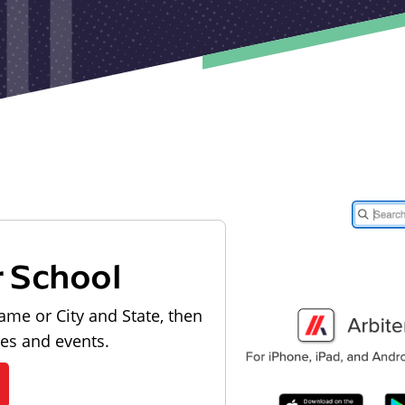
r School
ame or City and State, then
les and events.