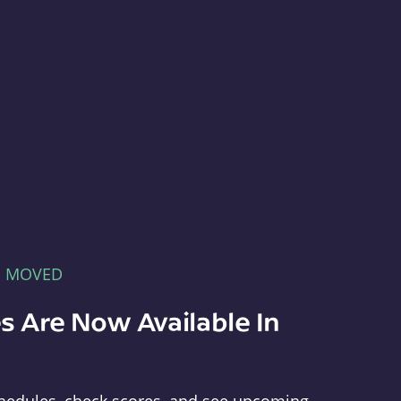
E MOVED
s Are Now Available In