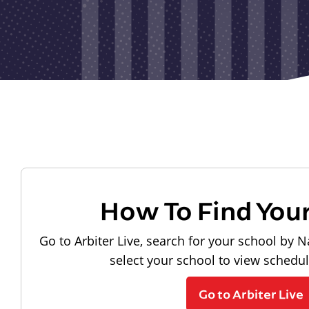
How To Find You
Go to Arbiter Live, search for your school by N
select your school to view schedu
Go to Arbiter Live