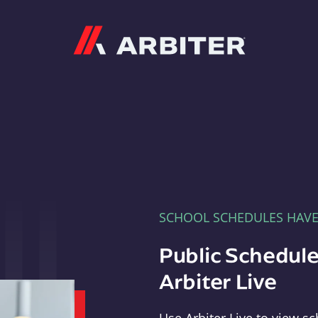
Arbiter
SCHOOL SCHEDULES HAV
Public Schedule
Arbiter Live