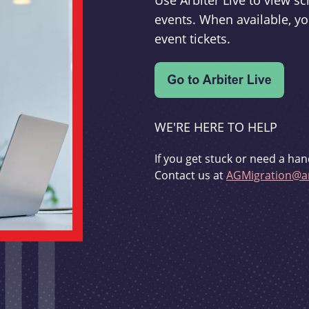
Use Arbiter Live to view 
events. When available, yo
event tickets.
WE'RE HERE TO HELP
If you get stuck or need a han
Contact us at
AGMigration@ar