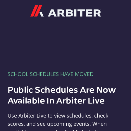
Arbiter
SCHOOL SCHEDULES HAVE MOVED
Public Schedules Are Now
Available In Arbiter Live
Use Arbiter Live to view schedules, check
scores, and see upcoming events. When