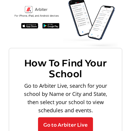
How To Find Your
School
Go to Arbiter Live, search for your
school by Name or City and State,
then select your school to view
schedules and events.
Go to Arbiter Live