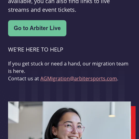
available, you can also find links to live
streams and event tickets.
WE'RE HERE TO HELP
If you get stuck or need a hand, our migration team
is here.
Contact us at
AGMigration@arbitersports.com
.