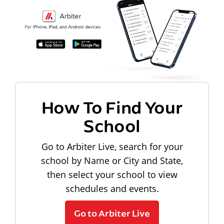
How To Find Your
School
Go to Arbiter Live, search for your
school by Name or City and State,
then select your school to view
schedules and events.
Go to Arbiter Live