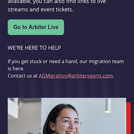
available, you can also find links to live
streams and event tickets.
WE'RE HERE TO HELP
If you get stuck or need a hand, our migration team
is here.
Contact us at
AGMigration@arbitersports.com
.