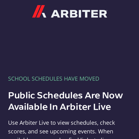
Arbiter
SCHOOL SCHEDULES HAVE MOVED
Public Schedules Are Now
Available In Arbiter Live
Use Arbiter Live to view schedules, check
scores, and see upcoming events. When