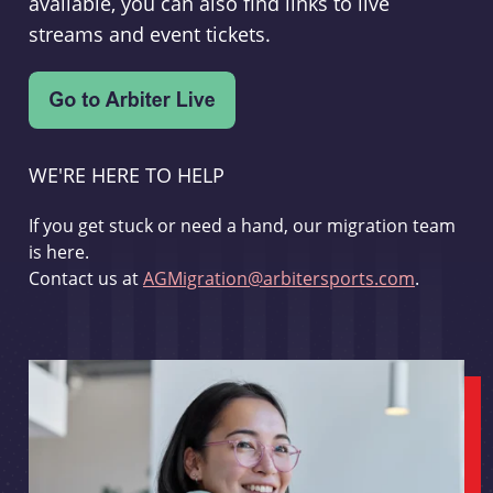
available, you can also find links to live
streams and event tickets.
WE'RE HERE TO HELP
If you get stuck or need a hand, our migration team
is here.
Contact us at
AGMigration@arbitersports.com
.