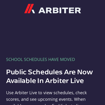
Arbiter
SCHOOL SCHEDULES HAVE MOVED
Public Schedules Are Now
Available In Arbiter Live
Use Arbiter Live to view schedules, check
scores, and see upcoming events. When