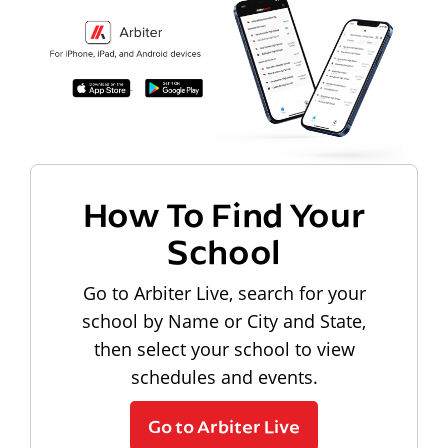
How To Find Your
School
Go to Arbiter Live, search for your
school by Name or City and State,
then select your school to view
schedules and events.
Go to Arbiter Live