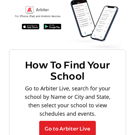
How To Find Your
School
Go to Arbiter Live, search for your
school by Name or City and State,
then select your school to view
schedules and events.
Go to Arbiter Live