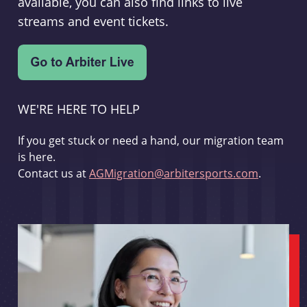
available, you can also find links to live
streams and event tickets.
WE'RE HERE TO HELP
If you get stuck or need a hand, our migration team
is here.
Contact us at
AGMigration@arbitersports.com
.