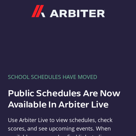
Arbiter
SCHOOL SCHEDULES HAVE MOVED
Public Schedules Are Now
Available In Arbiter Live
Use Arbiter Live to view schedules, check
scores, and see upcoming events. When