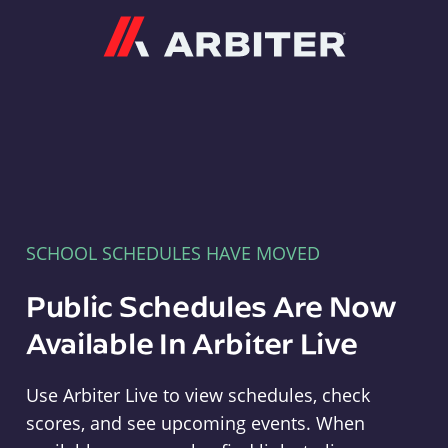
Arbiter
SCHOOL SCHEDULES HAVE MOVED
Public Schedules Are Now
Available In Arbiter Live
Use Arbiter Live to view schedules, check
scores, and see upcoming events. When