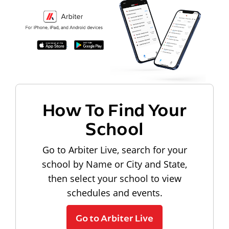
How To Find Your
School
Go to Arbiter Live, search for your
school by Name or City and State,
then select your school to view
schedules and events.
Go to Arbiter Live