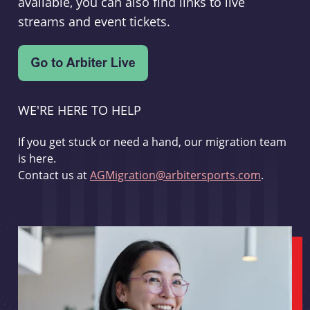
available, you can also find links to live
streams and event tickets.
WE'RE HERE TO HELP
If you get stuck or need a hand, our migration team
is here.
Contact us at
AGMigration@arbitersports.com
.