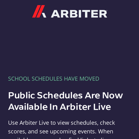
Arbiter
SCHOOL SCHEDULES HAVE MOVED
Public Schedules Are Now
Available In Arbiter Live
Use Arbiter Live to view schedules, check
scores, and see upcoming events. When