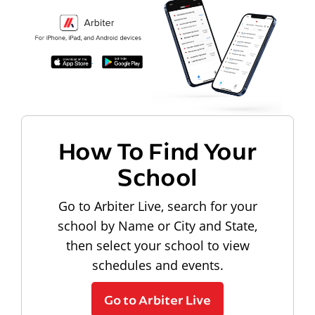
How To Find Your
School
Go to Arbiter Live, search for your
school by Name or City and State,
then select your school to view
schedules and events.
Go to Arbiter Live