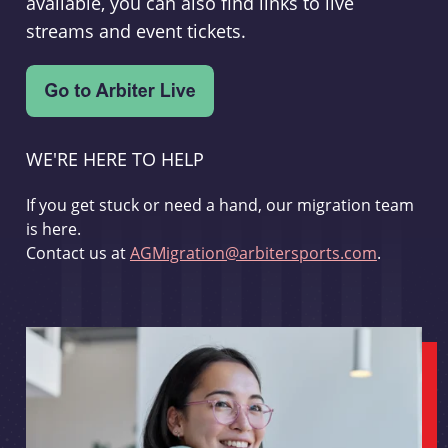
available, you can also find links to live
streams and event tickets.
WE'RE HERE TO HELP
If you get stuck or need a hand, our migration team
is here.
Contact us at
AGMigration@arbitersports.com
.