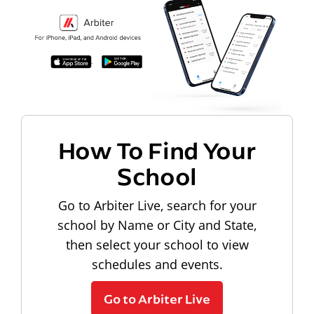
How To Find Your
School
Go to Arbiter Live, search for your
school by Name or City and State,
then select your school to view
schedules and events.
Go to Arbiter Live