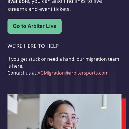
available, you can also find links to live
streams and event tickets.
WE'RE HERE TO HELP
If you get stuck or need a hand, our migration team
is here.
Contact us at
AGMigration@arbitersports.com
.