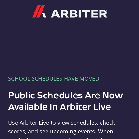
Arbiter
SCHOOL SCHEDULES HAVE MOVED
Public Schedules Are Now
Available In Arbiter Live
Use Arbiter Live to view schedules, check
scores, and see upcoming events. When