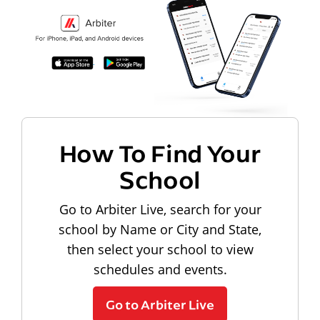
How To Find Your
School
Go to Arbiter Live, search for your
school by Name or City and State,
then select your school to view
schedules and events.
Go to Arbiter Live