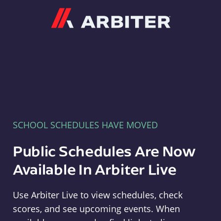
Arbiter
SCHOOL SCHEDULES HAVE MOVED
Public Schedules Are Now
Available In Arbiter Live
Use Arbiter Live to view schedules, check
scores, and see upcoming events. When