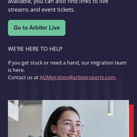
available, you can also find links to live
streams and event tickets.
WE'RE HERE TO HELP
If you get stuck or need a hand, our migration team
is here.
Contact us at
AGMigration@arbitersports.com
.