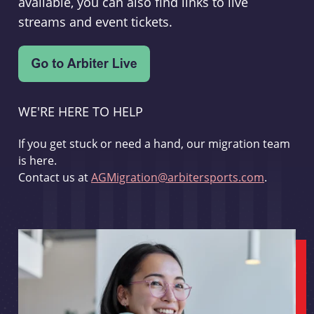
available, you can also find links to live
streams and event tickets.
WE'RE HERE TO HELP
If you get stuck or need a hand, our migration team
is here.
Contact us at
AGMigration@arbitersports.com
.