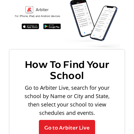
How To Find Your
School
Go to Arbiter Live, search for your
school by Name or City and State,
then select your school to view
schedules and events.
Go to Arbiter Live