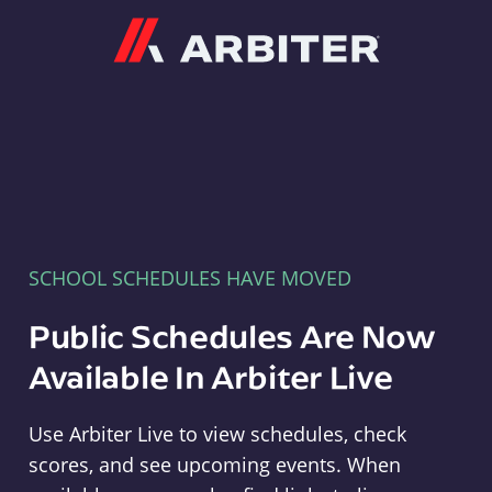
Arbiter
SCHOOL SCHEDULES HAVE MOVED
Public Schedules Are Now
Available In Arbiter Live
Use Arbiter Live to view schedules, check
scores, and see upcoming events. When