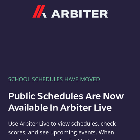
Arbiter
SCHOOL SCHEDULES HAVE MOVED
Public Schedules Are Now
Available In Arbiter Live
Use Arbiter Live to view schedules, check
scores, and see upcoming events. When