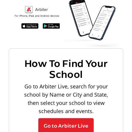
How To Find Your
School
Go to Arbiter Live, search for your
school by Name or City and State,
then select your school to view
schedules and events.
Go to Arbiter Live