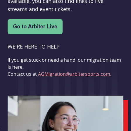
available, you can also find links to live
streams and event tickets.
WE'RE HERE TO HELP
If you get stuck or need a hand, our migration team
is here.
Contact us at
AGMigration@arbitersports.com
.