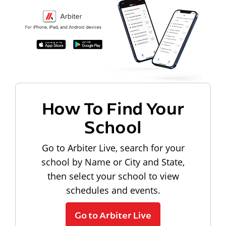
How To Find Your
School
Go to Arbiter Live, search for your
school by Name or City and State,
then select your school to view
schedules and events.
Go to Arbiter Live