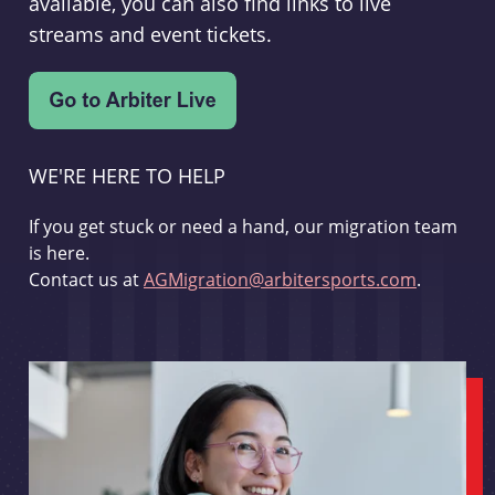
available, you can also find links to live
streams and event tickets.
WE'RE HERE TO HELP
If you get stuck or need a hand, our migration team
is here.
Contact us at
AGMigration@arbitersports.com
.