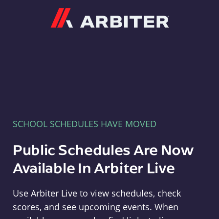
Arbiter
SCHOOL SCHEDULES HAVE MOVED
Public Schedules Are Now
Available In Arbiter Live
Use Arbiter Live to view schedules, check
scores, and see upcoming events. When